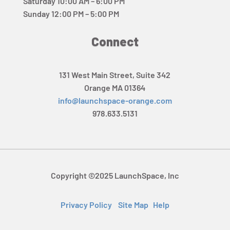
Saturday 10:00 AM – 6:00 PM
Sunday 12:00 PM – 5:00 PM
Connect
131 West Main Street, Suite 342
Orange MA 01364
info@launchspace-orange.com
978.633.5131
Copyright ©2025 LaunchSpace, Inc
Privacy Policy
Site Map
Help