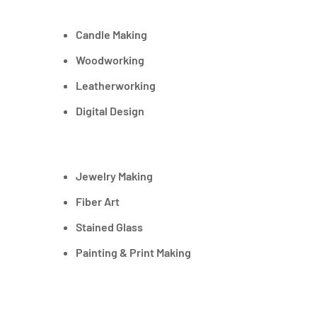
Candle Making
Woodworking
Leatherworking
Digital Design
Jewelry Making
Fiber Art
Stained Glass
Painting & Print Making