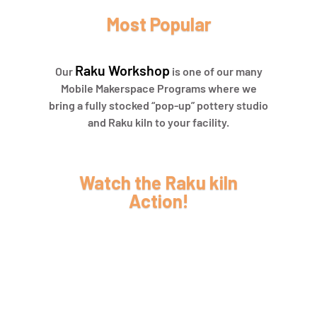
Most Popular
Raku Workshop
Our
is one of our many
Mobile Makerspace Programs where we
bring a fully stocked “pop-up” pottery studio
and Raku kiln to your facility.
Watch the Raku kiln
Action!