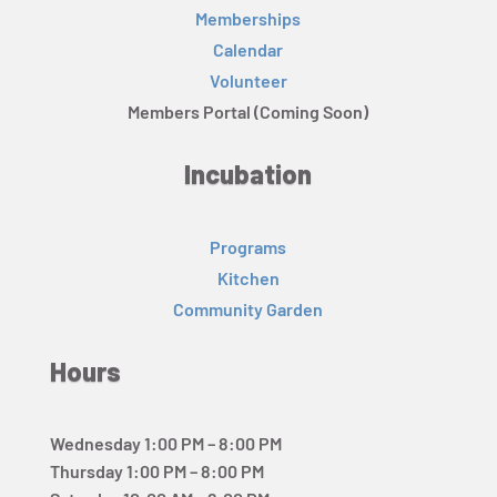
Memberships
Calendar
Volunteer
Members Portal (Coming Soon)
Incubation
Programs
Kitchen
Community Garden
Hours
Wednesday 1:00 PM – 8:00 PM
Thursday 1:00 PM – 8:00 PM