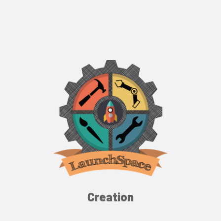
Creation