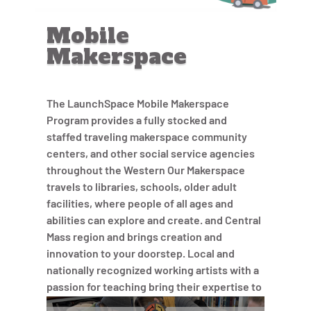
Mobile
Makerspace
The LaunchSpace Mobile Makerspace
Program provides a fully stocked and
staffed traveling makerspace community
centers, and other social service agencies
throughout the Western Our Makerspace
travels to libraries, schools, older adult
facilities, where people of all ages and
abilities can explore and create. and Central
Mass region and brings creation and
innovation to your doorstep. Local and
nationally recognized working artists with a
passion for teaching bring their expertise to
each project and lead participants in