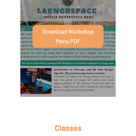
specially curated art and technology
workshops.
Download Workshop
Menu PDF
Classes